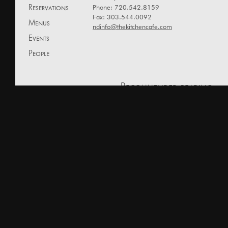
Reservations
Phone: 720.542.8159
Fax: 303.544.0092
Menus
ndinfo@thekitchencafe.com
Events
People
Recommended reading
Casinos Not On Gamstop
Non Gamstop Casinos UK
Crypto Casino
Nouveau Casino En Ligne