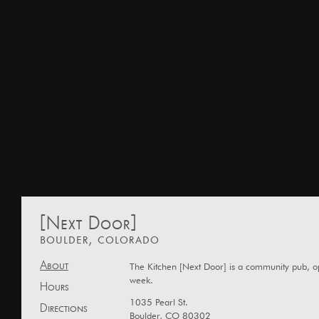
[Next Door]
boulder, colorado
About
The Kitchen [Next Door] is a community pub, 
week.
Hours
1035 Pearl St.
Directions
Boulder, CO 80302