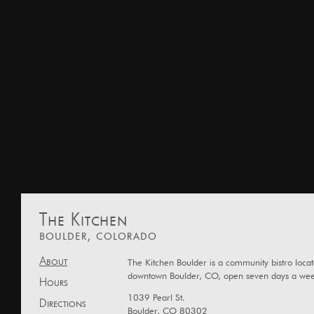
The Kitchen
boulder, colorado
About
The Kitchen Boulder is a community bistro locate
downtown Boulder, CO, open seven days a wee
Hours
1039 Pearl St.
Directions
Boulder, CO 80302