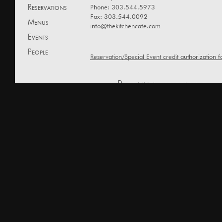
Reservations
Phone: 303.544.5973
Fax: 303.544.0092
Menus
info@thekitchencafe.com
Events
People
Reservation/Special Event credit authorization 
Recommended reading
Casinos Not On Gamstop
Non Gamstop Casinos UK
Crypto Casino
Nouveau Casino En Ligne